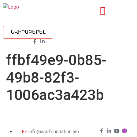
ՆՎԻՐԱԲԵՐԵԼ
ffbf49e9-0b85-
49b8-82f3-
1006ac3a423b
info@ararfoundation.am