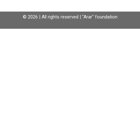
© 2026 | All rights reserved | "Arar" foundation