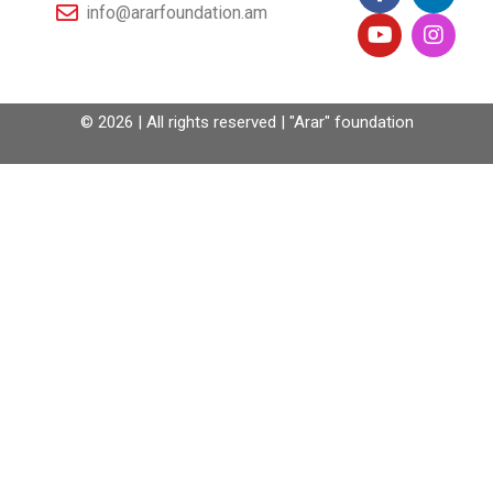
info@ararfoundation.am
© 2026 | All rights reserved | "Arar" foundation