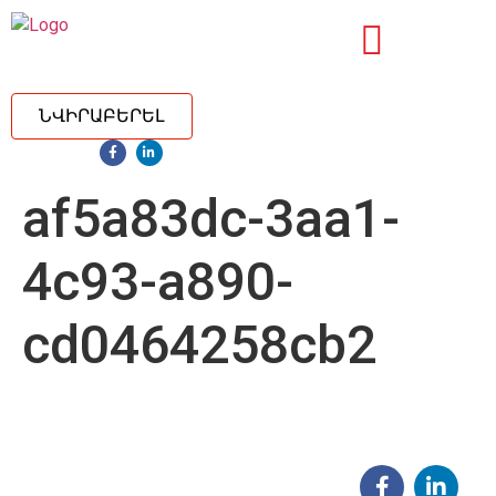
ՆՎԻՐԱԲԵՐԵԼ
af5a83dc-3aa1-
4c93-a890-
cd0464258cb2