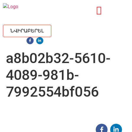
ՆՎԻՐԱԲԵՐԵԼ
a8b02b32-5610-
4089-981b-
7992554bf056