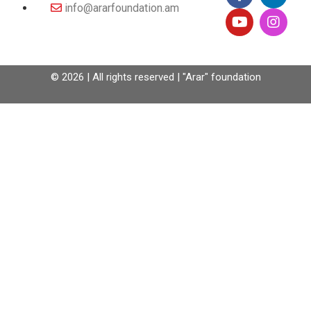
info@ararfoundation.am
© 2026 | All rights reserved | "Arar" foundation