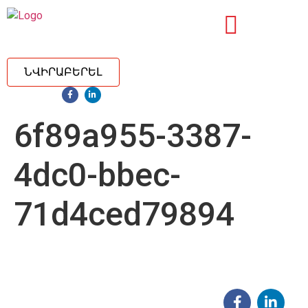
ՆՎԻՐԱԲԵՐԵԼ
6f89a955-3387-
4dc0-bbec-
71d4ced79894