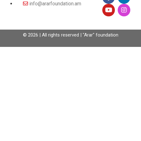
info@ararfoundation.am
© 2026 | All rights reserved | "Arar" foundation