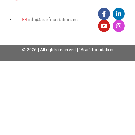
info@ararfoundation.am
© 2026 | All rights reserved | "Arar" foundation