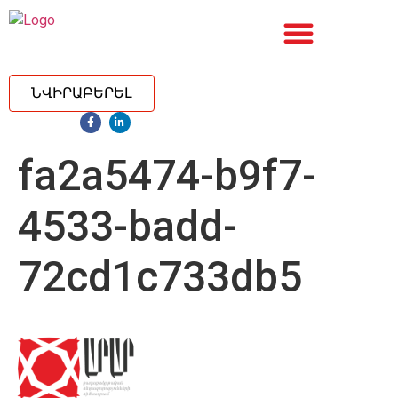
ՆՎԻՐԱԲԵՐԵԼ
fa2a5474-b9f7-
4533-badd-
72cd1c733db5