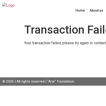
Home
About us
Transaction Fai
Your transaction failed, please try again or contact
© 2026 | All rights reserved | "Arar" foundation