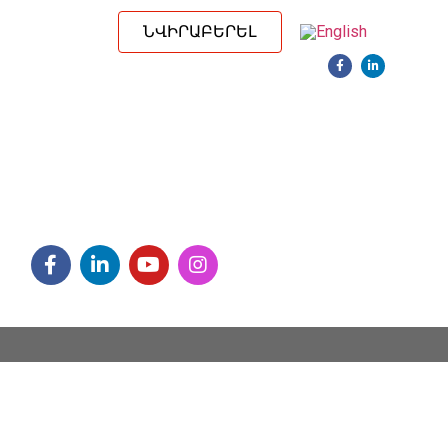
ՆՎԻՐԱԲԵՐԵԼ