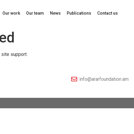
Our work
Our team
News
Publications
Contact us
led
 site support.
info@ararfoundation.am